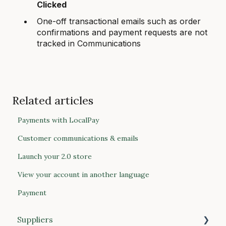
Clicked
One-off transactional emails such as order
confirmations and payment requests are not
tracked in Communications
Related articles
Payments with LocalPay
Customer communications & emails
Launch your 2.0 store
View your account in another language
Payment
Suppliers