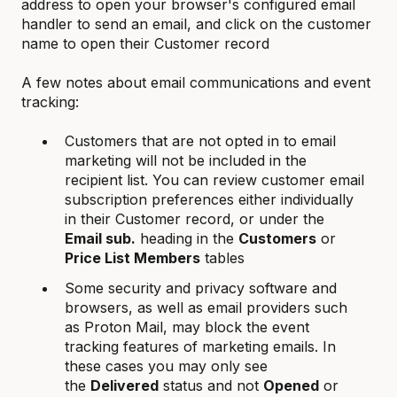
address to open your browser's configured email
handler to send an email, and click on the customer
name to open their Customer record
A few notes about email communications and event
tracking:
Customers that are not opted in to email
marketing will not be included in the
recipient list. You can review customer email
subscription preferences either individually
in their Customer record, or under the
Email sub.
heading in the
Customers
or
Price List Members
tables
Some security and privacy software and
browsers, as well as email providers such
as Proton Mail, may block the event
tracking features of marketing emails. In
these cases you may only see
the
Delivered
status and not
Opened
or