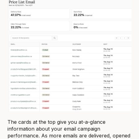
The cards at the top give you at-a-glance
information about your email campaign
performance. As more emails are delivered, opened