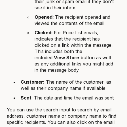
their junk or spam email if they don't
see it in their inbox
Opene
d:
The recipient opened and
viewed the contents of the email
Clicked:
For Price List emails,
indicates that the recipient has
clicked on a link within the message.
This includes both the
included
View Store
button as well
as any additional links you might add
in the message body
Customer:
The name of the customer, as
well as their company name if available
Sent
: The date and time the email was sent
You can use the search input to search by email
address, customer name or company name to find
specific recipients. You can also click on the email