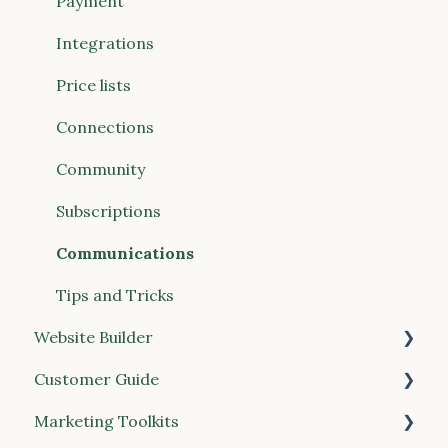
Website Builder
Payment
Communications
Integrations
Connections (Vendors & Food Hubs)
Price lists
Reports
Connections
POS (Point of Sale)
Community
Buyer Discovery
Subscriptions
Integrations
Communications
Account & Billing
Tips and Tricks
Website Builder
Customer Guide
General
Marketing Toolkits
Place your order