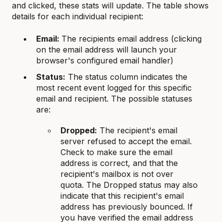
and clicked, these stats will update. The table shows
details for each individual recipient:
Email:
The recipients email address (clicking
on the email address will launch your
browser's configured email handler)
Status:
The status column indicates the
most recent event logged for this specific
email and recipient. The possible statuses
are:
Dropped:
The recipient's email
server refused to accept the email.
Check to make sure the email
address is correct, and that the
recipient's mailbox is not over
quota. The Dropped status may also
indicate that this recipient's email
address has previously bounced. If
you have verified the email address