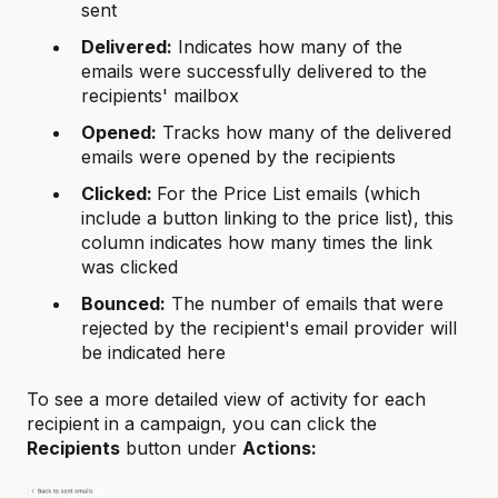
sent
Delivered:
Indicates how many of the
emails were successfully delivered to the
recipients' mailbox
Opened:
Tracks how many of the delivered
emails were opened by the recipients
Clicked:
For the Price List emails (which
include a button linking to the price list), this
column indicates how many times the link
was clicked
Bounced:
The number of emails that were
rejected by the recipient's email provider will
be indicated here
To see a more detailed view of activity for each
recipient in a campaign, you can click the
Recipients
button under
Actions: