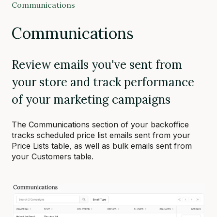
Communications
Communications
Review emails you've sent from
your store and track performance
of your marketing campaigns
The Communications section of your backoffice
tracks scheduled price list emails sent from your
Price Lists table, as well as bulk emails sent from
your Customers table.