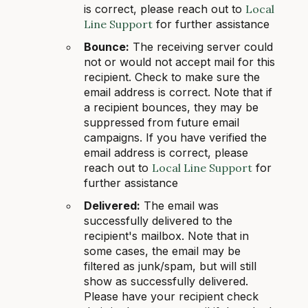
is correct, please reach out to
Local
Line Support
for further assistance
Bounce:
The receiving server could
not or would not accept mail for this
recipient. Check to make sure the
email address is correct. Note that if
a recipient bounces, they may be
suppressed from future email
campaigns. If you have verified the
email address is correct, please
reach out to
Local Line Support
for
further assistance
Delivered:
The email was
successfully delivered to the
recipient's mailbox. Note that in
some cases, the email may be
filtered as junk/spam, but will still
show as successfully delivered.
Please have your recipient check