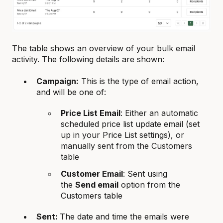
The table shows an overview of your bulk email
activity. The following details are shown:
Campaign:
This is the type of email action,
and will be one of:
Price List Email
: Either an automatic
scheduled price list update email (set
up in your Price List settings), or
manually sent from the Customers
table
Customer Email
: Sent using
the
Send email
option from the
Customers table
Sent:
The date and time the emails were