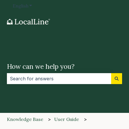
English
Show submenu for translations
How can we help you?
There are no suggestions because the search field i
Knowledge Base
User Guide