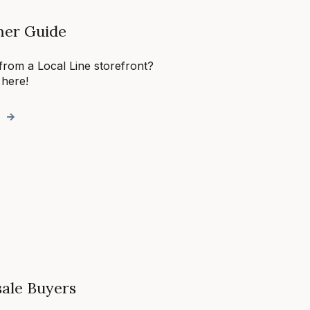
er Guide
from a Local Line storefront?
 here!
ale Buyers