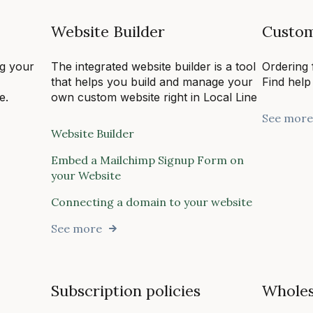
Website Builder
Custom
ng your
The integrated website builder is a tool
Ordering 
,
that helps you build and manage your
Find help
e.
own custom website right in Local Line
See more
Website Builder
Embed a Mailchimp Signup Form on
your Website
Connecting a domain to your website
See more
Subscription policies
Wholes