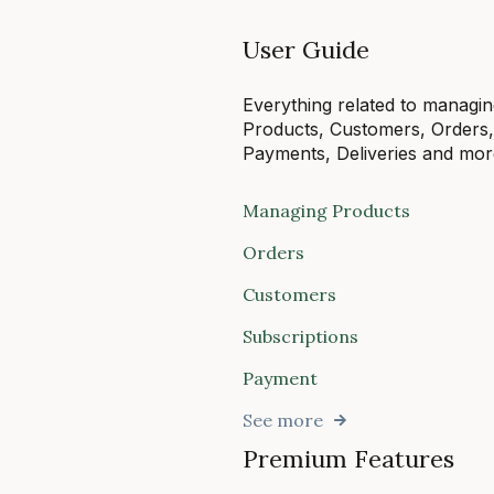
User Guide
Everything related to managi
Products, Customers, Orders
Payments, Deliveries and mor
Managing Products
Orders
Customers
Subscriptions
Payment
See more
Premium Features