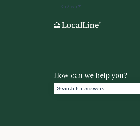
English
Show submenu for transla
How can we help you?
There are no suggestions because 