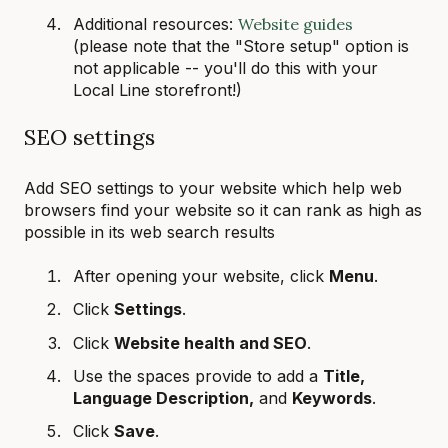
Additional resources:
Website guides
(please note that the "Store setup" option is
not applicable -- you'll do this with your
Local Line storefront!)
SEO settings
Add SEO settings to your website which help web
browsers find your website so it can rank as high as
possible in its web search results
After opening your website, click
Menu
.
Click
Settings
.
Click
Website health and SEO
.
Use the spaces provide to add a
Title,
Language Description,
and
Keywords
.
Click
Save
.