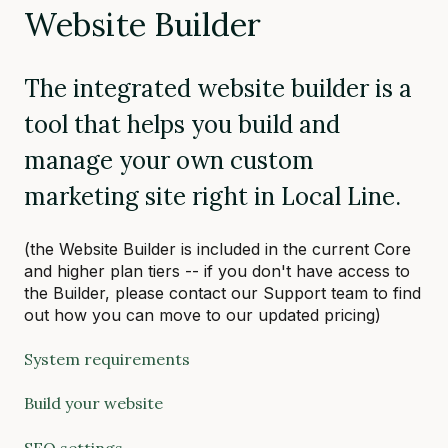
Website Builder
The integrated website builder is a
tool that helps you build and
manage your own custom
marketing site right in Local Line.
(the Website Builder is included in the current Core
and higher plan tiers -- if you don't have access to
the Builder, please contact our Support team to find
out how you can move to our updated pricing)
System requirements
Build your website
SEO settings