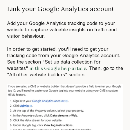
Link your Google Analytics account
Add your Google Analytics tracking code to your
website to capture valuable insights on traffic and
visitor behaviour.
In order to get started, you'll need to get your
tracking code from your Google Analytics account.
See the section "Set up data collection for
websites"
in this Google help article
. Then, go to the
"All other website builders" section: