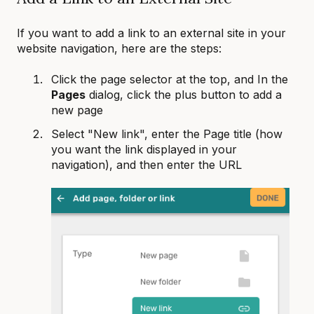
If you want to add a link to an external site in your
website navigation, here are the steps:
Click the page selector at the top, and In the
Pages
dialog, click the plus button to add a
new page
Select "New link", enter the Page title (how
you want the link displayed in your
navigation), and then enter the URL