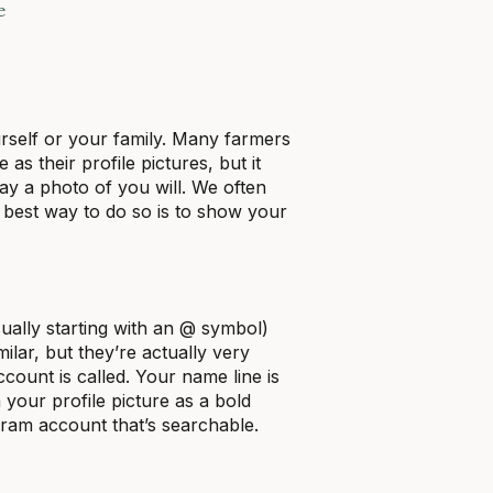
e
urself or your family. Many farmers
as their profile pictures, but it
ay a photo of you will. We often
best way to do so is to show your
ally starting with an @ symbol)
lar, but they’re actually very
count is called. Your name line is
 your profile picture as a bold
agram account that’s searchable.