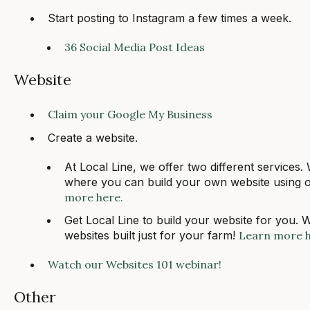
Start posting to Instagram a few times a week.
36 Social Media Post Ideas
Website
Claim your Google My Business
Create a website.
At Local Line, we offer two different services.
where you can build your own website using o
more here.
Get Local Line to build your website for you. 
websites built just for your farm!
Learn more 
Watch our Websites 101 webinar!
Other