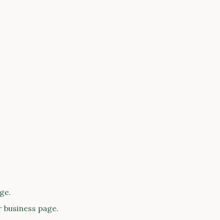
ge.
r business page.