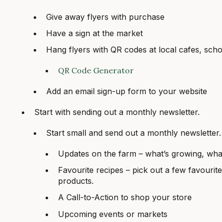
Give away flyers with purchase
Have a sign at the market
Hang flyers with QR codes at local cafes, sc
QR Code Generator
Add an email sign-up form to your website
Start with sending out a monthly newsletter.
Start small and send out a monthly newsletter.
Updates on the farm – what’s growing, wha
Favourite recipes – pick out a few favourite
products.
A Call-to-Action to shop your store
Upcoming events or markets