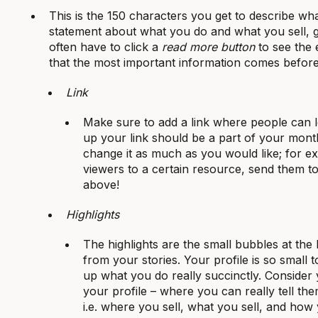
This is the 150 characters you get to describe wha
statement about what you do and what you sell,
often have to click a
read more button
to see the 
that the most important information comes before
Link
Make sure to add a link where people can 
up your link should be a part of your mont
change it as much as you would like; for e
viewers to a certain resource, send them to 
above!
Highlights
The highlights are the small bubbles at the
from your stories. Your profile is so smal
up what you do really succinctly. Consider 
your profile – where you can really tell th
i.e. where you sell, what you sell, and how y