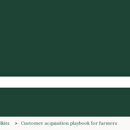
tions
the search field is empty.
lkits
Customer acquisition playbook for farmers