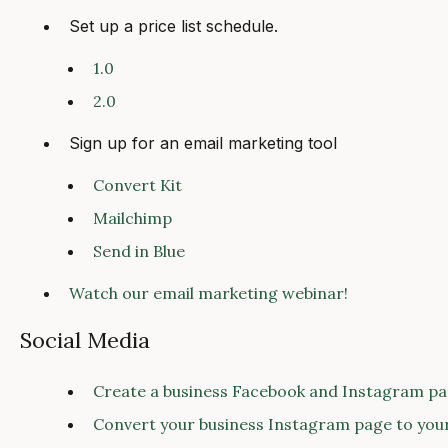
Set up a price list schedule.
1.0
2.0
Sign up for an email marketing tool
Convert Kit
Mailchimp
Send in Blue
Watch our email marketing webinar!
Social Media
Create a business Facebook and Instagram pa
Convert your business Instagram page to you