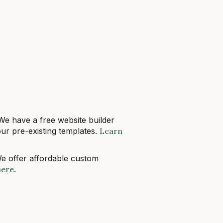
 We have a free website builder
ur pre-existing templates.
Learn
We offer affordable custom
here
.