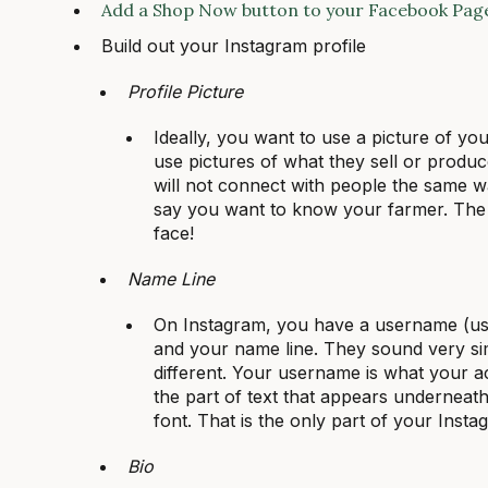
Add a Shop Now button to your Facebook Pag
Build out your Instagram profile
Profile Picture
Ideally, you want to use a picture of yo
use pictures of what they sell or produce 
will not connect with people the same w
say you want to know your farmer. The 
face!
Name Line
On Instagram, you have a username (usu
and your name line. They sound very simi
different. Your username is what your ac
the part of text that appears underneath
font. That is the only part of your Inst
Bio