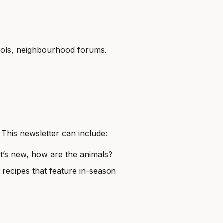
hools, neighbourhood forums.
 This newsletter can include:
t’s new, how are the animals?
 recipes that feature in-season