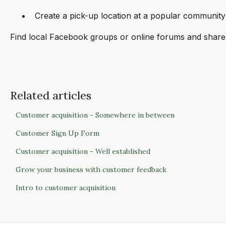
Create a pick-up location at a popular community l
Find local Facebook groups or online forums and share
Related articles
Customer acquisition - Somewhere in between
Customer Sign Up Form
Customer acquisition - Well established
Grow your business with customer feedback
Intro to customer acquisition