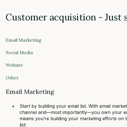
Customer acquisition - Just 
Email Marketing
Social Media
Website
Other
Email Marketing
Start by building your email list. With email mark
channel and—most importantly—you own your email
means you’re building your marketing efforts on
list: