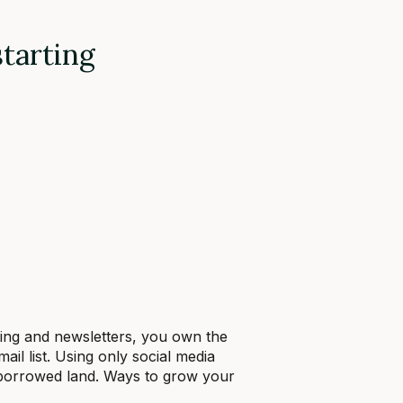
starting
eting and newsletters, you own the
 list. Using only social media
 borrowed land. Ways to grow your