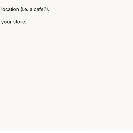
ocation (i.e. a cafe?).
 your store.