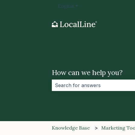
English
Show submenu for transla
How can we help you?
There are no suggestions because 
Knowledge Base
Marketing Too