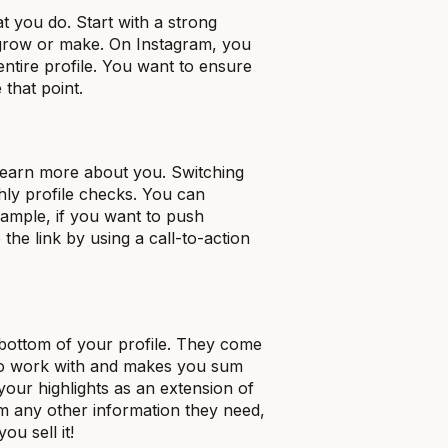
t you do. Start with a strong
 grow or make. On Instagram, you
entire profile. You want to ensure
 that point.
learn more about you. Switching
hly profile checks. You can
xample, if you want to push
the link by using a call-to-action
 bottom of your profile. They come
l to work with and makes you sum
your highlights as an extension of
em any other information they need,
ou sell it!