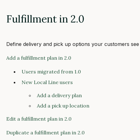
Fulfillment in 2.0
Define delivery and pick up options your customers see
Add a fulfillment plan in 2.0
Users migrated from 1.0
New Local Line users
Add a delivery plan
Add a pick up location
Edit a fulfillment plan in 2.0
Duplicate a fulfillment plan in 2.0