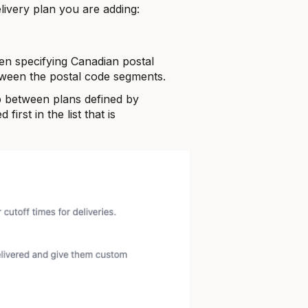
elivery plan you are adding:
n specifying Canadian postal
ween the postal code segments.
ap between plans defined by
 first in the list that is