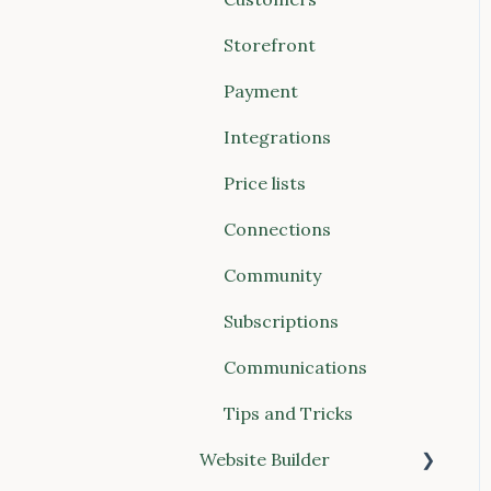
Payments
Account & Billing
Storefront
Storefront
Payment
Website Builder
Integrations
Communications
Price lists
Connections (Vendors &
Connections
Food Hubs)
Community
Reports
Subscriptions
POS (Point of Sale)
Communications
Buyer Discovery
Tips and Tricks
Integrations
Website Builder
Account & Billing