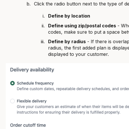
Click the radio button next to the type of d
Define by location
Define using zip/postal codes
- Whe
codes, make sure to put a space bet
Define by radius
- If there is overl
radius, the first added plan is displayed
displayed to your customer.