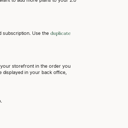
id subscription. Use the
duplicate
 your storefront in the order you
e displayed in your back office,
.