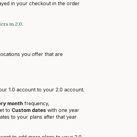
ayed in your checkout in the order
rs in 2.0
.
locations you offer that are
your 1.0 account to your 2.0 account.
ery month
frequency,
set to
Custom dates
with one year
ates to your plans after that year
want to add more plans to your 2.0