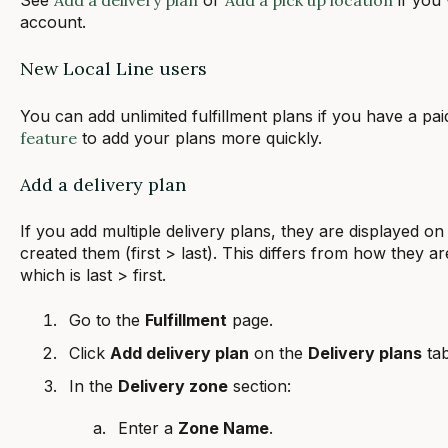
account.
New Local Line users
You can add unlimited fulfillment plans if you have a pa
feature
to add your plans more quickly.
Add a delivery plan
If you add multiple delivery plans, they are displayed on
created them (first > last). This differs from how they ar
which is last > first.
Go to the
Fulfillment
page.
Click
Add delivery plan
on the
Delivery plans
tab
In the
Delivery zone
section:
Enter a
Zone Name
.