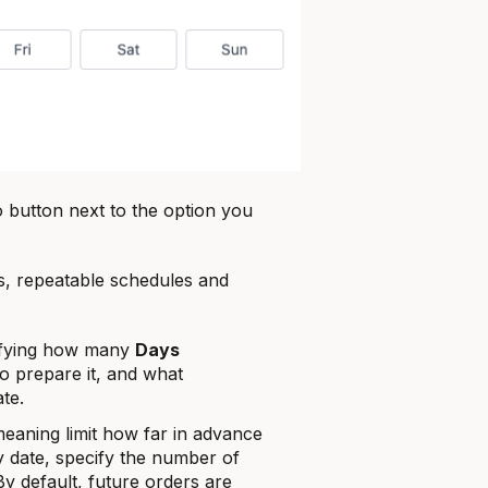
o button next to the option you
s, repeatable schedules and
fying how many
Days
to prepare it, and what
ate.
meaning limit how far in advance
 date, specify the number of
y default, future orders are