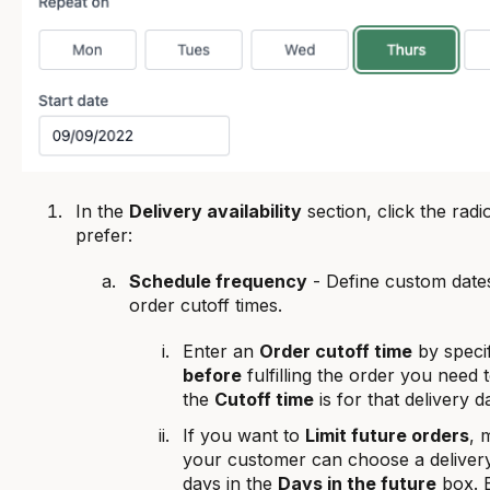
In the
Delivery availability
section, click the radi
prefer:
Schedule frequency
- Define custom date
order cutoff times.
Enter an
Order cutoff time
by speci
before
fulfilling the order you need 
the
Cutoff time
is for that delivery d
If you want to
Limit future orders
, 
your customer can choose a delivery
days in the
Days in the future
box. B