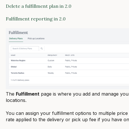
Delete a fulfillment plan in 2.0
Fulfillment reporting in 2.0
The
Fulfillment
page is where you add and manage your 
locations.
You can assign your fulfillment options to multiple price 
rate applied to the delivery or pick up fee if you have on