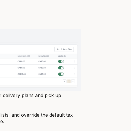
delivery plans and pick up
lists, and override the default tax
e.