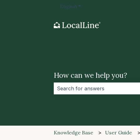
English
Show submenu for transla
How can we help you?
There are no suggestions because 
Knowledge Base
User Guide