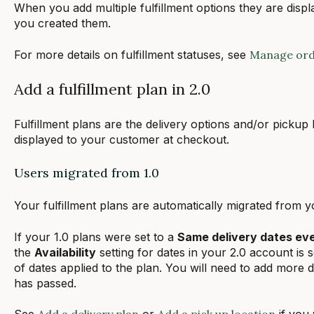
When you add multiple fulfillment options they are displ
you created them.
For more details on fulfillment statuses, see
Manage orde
Add a fulfillment plan in 2.0
Fulfillment plans are the delivery options and/or pickup 
displayed to your customer at checkout.
Users migrated from 1.0
Your fulfillment plans are automatically migrated from 
If your 1.0 plans were set to a
Same delivery dates ev
the
Availability
setting for dates in your 2.0 account is 
of dates applied to the plan. You will need to add more d
has passed.
See
Add a delivery plan
or
Add a pick up location
if you 