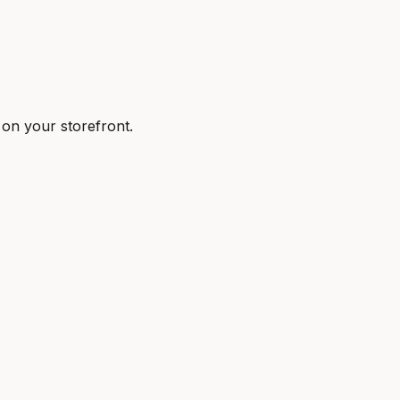
 on your storefront.