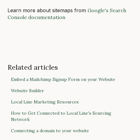
Learn more about sitemaps from
Google's Search
Console documentation
Related articles
Embed a Mailchimp Signup Form on your Website
Website Builder
Local Line Marketing Resources
How to Get Connected to Local Line's Sourcing
Network
Connecting a domain to your website