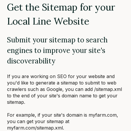
Get the Sitemap for your
Local Line Website
Submit your sitemap to search
engines to improve your site's
discoverability
If you are working on SEO for your website and
you'd like to generate a sitemap to submit to web
crawlers such as Google, you can add /sitemap.xml
to the end of your site's domain name to get your
sitemap.
For example, if your site's domain is myfarm.com,
you can get your sitemap at
myfarm.com/sitemap.xml.