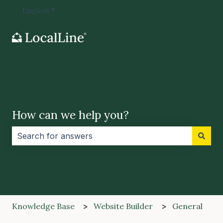
English
Show submenu for translations
How can we help you?
There are no suggestions because the search field i
Knowledge Base
Website Builder
General