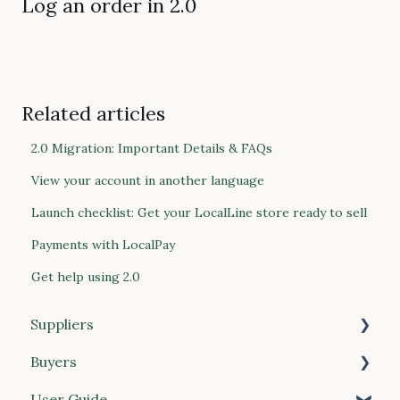
Log an order in 2.0
Related articles
2.0 Migration: Important Details & FAQs
View your account in another language
Launch checklist: Get your LocalLine store ready to sell
Payments with LocalPay
Get help using 2.0
Suppliers
Buyers
Getting Started
User Guide
Products
Getting Started