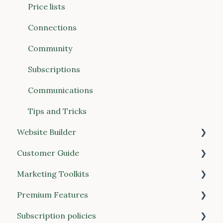
Connections (Vendors & Food Hubs)
Price lists
Reports
Connections
POS (Point of Sale)
Community
Buyer Discovery
Subscriptions
Integrations
Communications
Account & Billing
Tips and Tricks
Website Builder
Customer Guide
General
Marketing Toolkits
Place your order
Premium Features
Manage your account
Marketing resources
Subscription policies
Customer feedback and reviews
Local Line 1.0 Premium Features