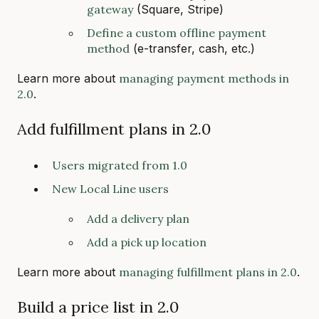
gateway
(Square, Stripe)
Define a custom offline payment
method
(e-transfer, cash, etc.)
Learn more about
managing payment methods in
2.0
.
Add fulfillment plans in 2.0
Users migrated from 1.0
New Local Line users
Add a delivery plan
Add a pick up location
Learn more about
managing fulfillment plans in 2.0
.
Build a price list in 2.0