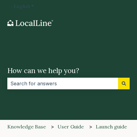
English
Show submenu for translations
How can we help you?
There are no suggestions because the search field i
Knowledge Base
User Guide
Launch guide