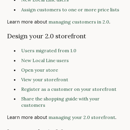
Assign customers to one or more price lists
Learn more about
managing customers in 2.0
.
Design your 2.0 storefront
Users migrated from 1.0
New Local Line users
Open your store
View your storefront
Register as a customer on your storefront
Share the shopping guide with your
customers
Learn more about
managing your 2.0 storefront
.