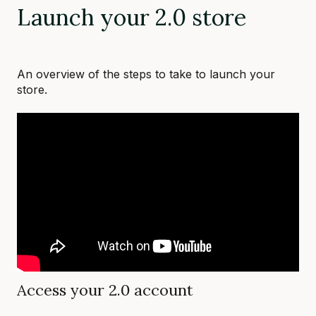
Launch your 2.0 store
An overview of the steps to take to launch your
store.
Access your 2.0 account