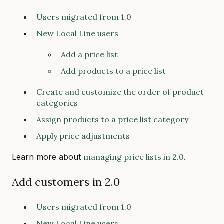
Users migrated from 1.0
New Local Line users
Add a price list
Add products to a price list
Create and customize the order of product
categories
Assign products to a price list category
Apply price adjustments
Learn more about
managing price lists in 2.0
.
Add customers in 2.0
Users migrated from 1.0
New Local Line users