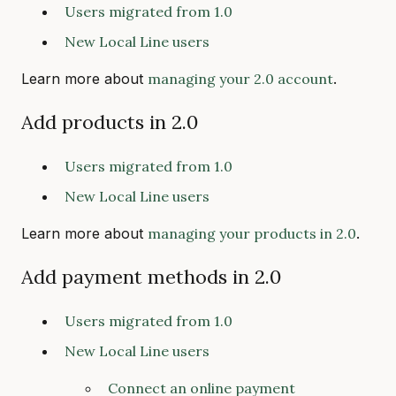
Users migrated from 1.0
New Local Line users
Learn more about
managing your 2.0 account
.
Add products in 2.0
Users migrated from 1.0
New Local Line users
Learn more about
managing your products in 2.0
.
Add payment methods in 2.0
Users migrated from 1.0
New Local Line users
Connect an online payment