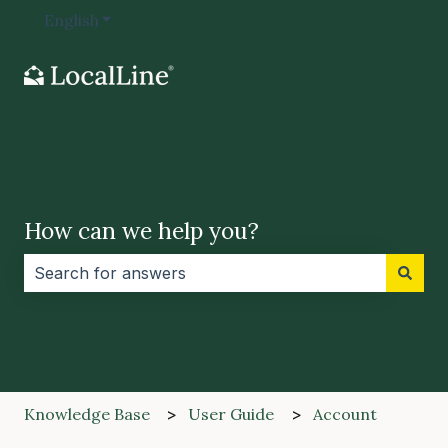
English
Show submenu for translations
How can we help you?
There are no suggestions because the search field i
Knowledge Base
User Guide
Account