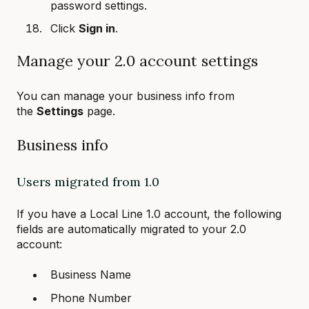
password settings.
Click
Sign in
.
Manage your 2.0 account settings
You can manage your business info from
the
Settings
page.
Business info
Users migrated from 1.0
If you have a Local Line 1.0 account, the following
fields are automatically migrated to your 2.0
account:
Business Name
Phone Number