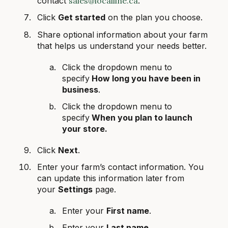
contact
sales@localline.ca
.
Click
Get started
on the plan you choose.
Share optional information about your farm
that helps us understand your needs better.
Click the dropdown menu to
specify
How long you have been in
business
.
Click the dropdown menu to
specify
When you plan to launch
your store.
Click
Next
.
Enter your farm’s contact information. You
can update this information later from
your
Settings
page.
Enter your
First name
.
Enter your
Last name
.