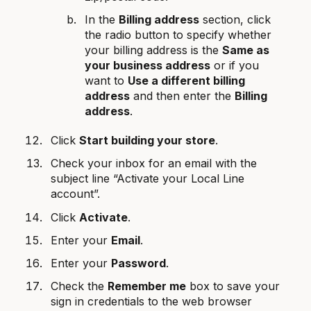
In the
Billing address
section, click
the radio button to specify whether
your billing address is the
Same as
your business address
or if you
want to
Use a different billing
address
and then enter the
Billing
address
.
Click
Start building your store
.
Check your inbox for an email with the
subject line “Activate your Local Line
account”.
Click
Activate
.
Enter your
Email
.
Enter your
Password
.
Check the
Remember me
box to save your
sign in credentials to the web browser