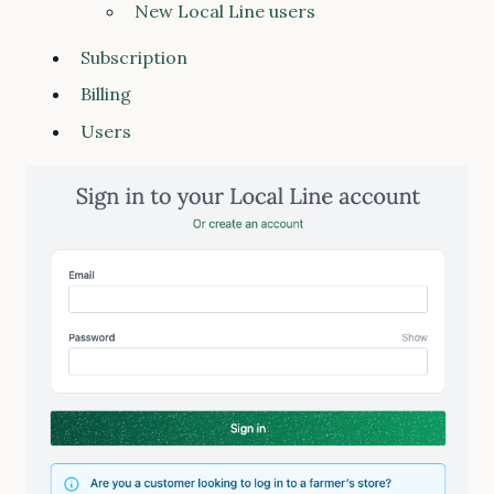
New Local Line users
Subscription
Billing
Users