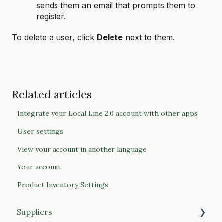
sends them an email that prompts them to
register.
To delete a user, click
Delete
next to them.
Related articles
Integrate your Local Line 2.0 account with other apps
User settings
View your account in another language
Your account
Product Inventory Settings
Suppliers