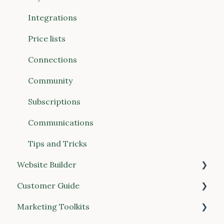
Communications
Integrations
Connections (Vendors & Food Hubs)
Price lists
Reports
Connections
POS (Point of Sale)
Community
Buyer Discovery
Subscriptions
Integrations
Communications
Account & Billing
Tips and Tricks
Website Builder
Customer Guide
General
Marketing Toolkits
Place your order