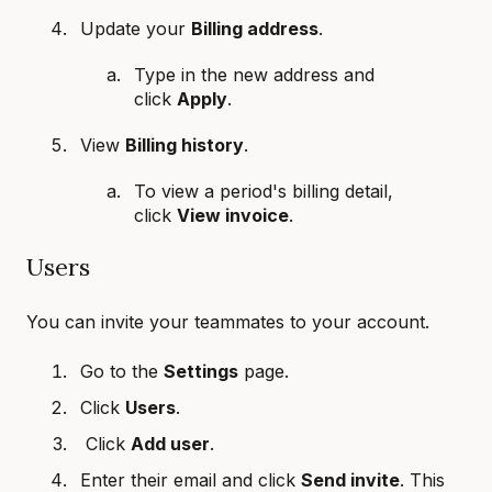
Update your
Billing address
.
Type in the new address and
click
Apply
.
View
Billing history
.
To view a period's billing detail,
click
View invoice
.
Users
You can invite your teammates to your account.
Go to the
Settings
page.
Click
Users
.
Click
Add user
.
Enter their email and click
Send invite
. This