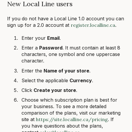
New Local Line users
If you do not have a Local Line 1.0 account you can
sign up for a 2.0 account at
register.localline.ca
.
Enter your
Email
.
Enter a
Password
. It must contain at least 8
characters, one symbol and one uppercase
character.
Enter the
Name of your store
.
Select the applicable
Currency
.
Click
Create your store
.
Choose which subscription plan is best for
your business. To see a more detailed
comparison of the plans, visit our marketing
site at
https://site.localline.ca/pricing
. If
you have questions about the plans,