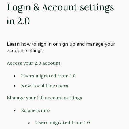
Login & Account settings
in 2.0
Learn how to sign in or sign up and manage your
account settings.
Access your 2.0 account
Users migrated from 1.0
New Local Line users
Manage your 2.0 account settings
Business info
Users migrated from 1.0