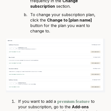
frequency in the
Change
subscription
section.
To change your subscription plan,
click the
Change to [plan name]
button for the plan you want to
change to.
If you want to add a
premium feature
to
your subscription, go to the
Add-ons