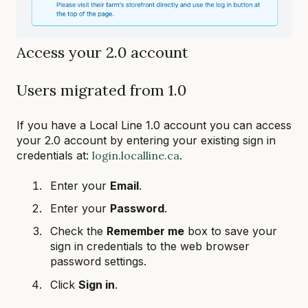
Access your 2.0 account
Users migrated from 1.0
If you have a Local Line 1.0 account you can access
your 2.0 account by entering your existing sign in
credentials at:
login.localline.ca
.
Enter your
Email
.
Enter your
Password
.
Check the
Remember me
box to save your
sign in credentials to the web browser
password settings.
Click
Sign in
.