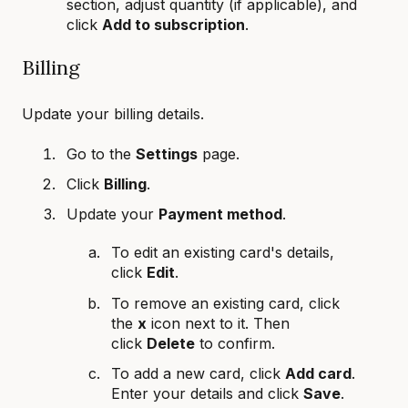
section, adjust quantity (if applicable), and
click
Add to subscription
.
Billing
Update your billing details.
Go to the
Settings
page.
Click
Billing
.
Update your
Payment method
.
To edit an existing card's details,
click
Edit
.
To remove an existing card, click
the
x
icon next to it. Then
click
Delete
to confirm.
To add a new card, click
Add card
.
Enter your details and click
Save
.