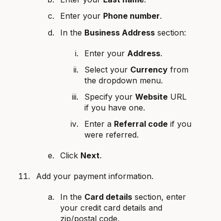
Enter your
Phone number
.
In the
Business Address
section:
Enter your
Address
.
Select your
Currency
from
the dropdown menu.
Specify your
Website
URL
if you have one.
Enter a
Referral code
if you
were referred.
Click
Next
.
Add your payment information.
In the
Card details
section, enter
your credit card details and
zip/postal code.