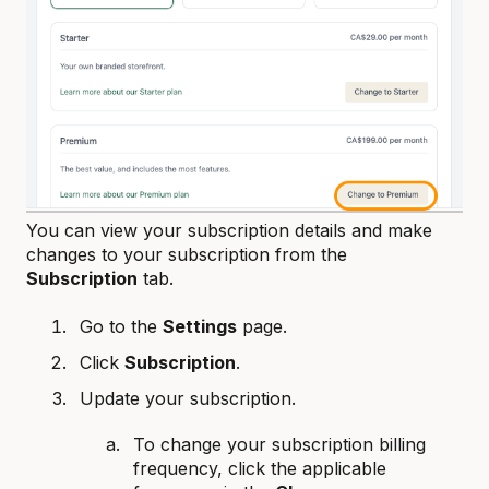
You can view your subscription details and make
changes to your subscription from the
Subscription
tab.
Go to the
Settings
page.
Click
Subscription
.
Update your subscription.
To change your subscription billing
frequency, click the applicable