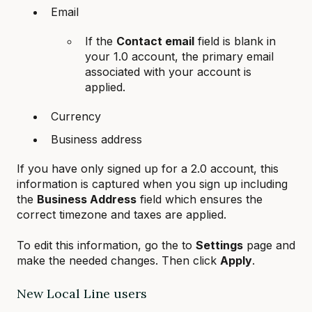
Email
If the
Contact email
field is blank in
your 1.0 account, the primary email
associated with your account is
applied.
Currency
Business address
If you have only signed up for a 2.0 account, this
information is captured when you sign up including
the
Business Address
field which ensures the
correct timezone and taxes are applied.
To edit this information, go the to
Settings
page and
make the needed changes. Then click
Apply
.
New Local Line users