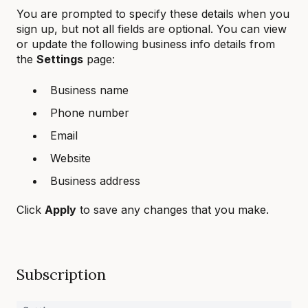
You are prompted to specify these details when you
sign up, but not all fields are optional. You can view
or update the following business info details from
the
Settings
page:
Business name
Phone number
Email
Website
Business address
Click
Apply
to save any changes that you make.
Subscription