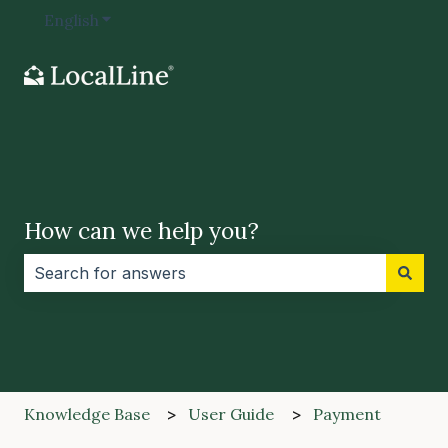
English
Show submenu for translations
How can we help you?
There are no suggestions because the search field i
Knowledge Base
User Guide
Payment