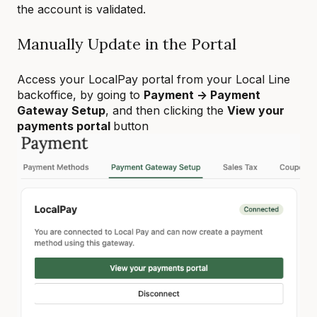
the account is validated.
Manually Update in the Portal
Access your LocalPay portal from your Local Line
backoffice, by going to
Payment -> Payment
Gateway Setup
, and then clicking the
View your
payments portal
button