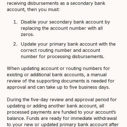
receiving disbursements as a secondary bank
account, then you must:
Disable your secondary bank account by
replacing the account number with all
zeros.
Update your primary bank account with the
correct routing number and account
number for processing disbursements.
When updating account or routing numbers for
existing or additional bank accounts, a manual
review of the supporting documents is needed for
approval and can take up to five business days.
During the five-day review and approval period for
updating or adding another bank account, all
processed payments are funded to your account’s
balance. Funds are ready for immediate withdrawal
to your new or updated primary bank account after