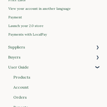
View your account in another language
Payment
Launch your 2.0 store
Payments with LocalPay
Suppliers
Buyers
Getting Started
User Guide
Products
Getting Started
Price Lists
Managing Your Account
Products
Customers
Placing Orders
Account
Orders & Invoices
Approvals & Compliance
Orders