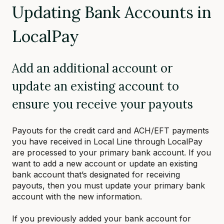
Updating Bank Accounts in
LocalPay
Add an additional account or
update an existing account to
ensure you receive your payouts
Payouts for the credit card and ACH/EFT payments
you have received in Local Line through LocalPay
are processed to your primary bank account. If you
want to add a new account or update an existing
bank account that’s designated for receiving
payouts, then you must update your primary bank
account with the new information.
If you previously added your bank account for