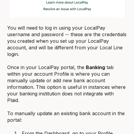
You will need to log in using your LocalPay
username and password -- these are the credentials
you created when you set up your LocalPay
account, and will be different from your Local Line
login.
Once in your LocalPay portal, the
Banking
tab
within your account Profile is where you can
manually update or add new bank account
information. This option is useful in instances where
your banking institution does not integrate with
Plaid.
To manually update an existing bank account in the
portal:
From the Dashboard, go to your Profile