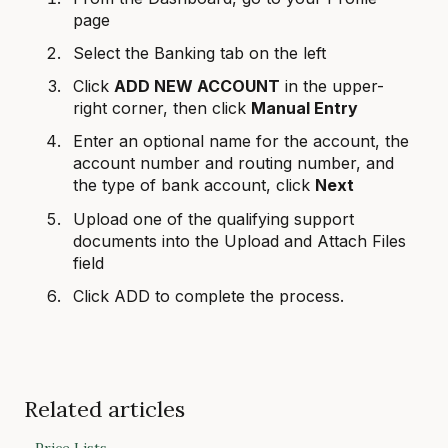
page
Select the Banking tab on the left
Click
ADD NEW ACCOUNT
in the upper-
right corner, then click
Manual Entry
Enter an optional name for the account, the
account number and routing number, and
the type of bank account, click
Next
Upload one of the qualifying support
documents into the Upload and Attach Files
field
Click ADD to complete the process.
Related articles
Price Lists