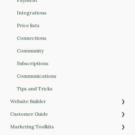
Website Builder
Payment
Communications
Integrations
Connections (Vendors & Food Hubs)
Price lists
Reports
Connections
POS (Point of Sale)
Community
Buyer Discovery
Subscriptions
Integrations
Communications
Account & Billing
Tips and Tricks
Website Builder
Customer Guide
General
Marketing Toolkits
Place your order