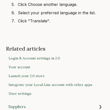
Click Choose another language.
Select your preferred language in the list.
Click "Translate".
Related articles
Login & Account settings in 2.0
Your account
Launch your 2.0 store
Integrate your Local Line account with other apps
User settings
Suppliers