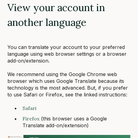
View your account in
another language
You can translate your account to your preferred
language using web browser settings or a browser
add-on/extension.
We recommend using the Google Chrome web
browser which uses Google Translate because its
technology is the most advanced. But, if you prefer
to use Safari or Firefox, see the linked instructions:
Safari
Firefox
(this browser uses a Google
Translate add-on/extension)