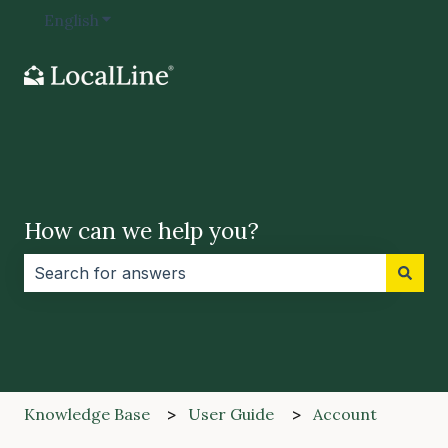
English
Show submenu for translations
How can we help you?
There are no suggestions because the search field i
Knowledge Base
User Guide
Account