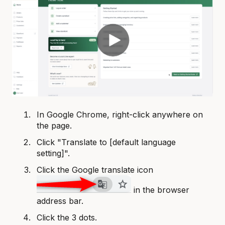
In Google Chrome, right-click anywhere on
the page.
Click "Translate to [default language
setting]".
Click the Google translate icon
in the browser
address bar.
Click the 3 dots.