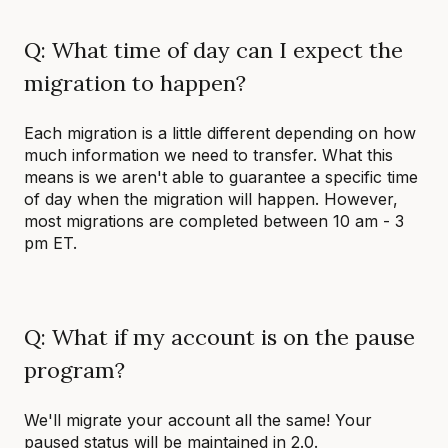
Q: What time of day can I expect the
migration to happen?
Each migration is a little different depending on how
much information we need to transfer. What this
means is we aren't able to guarantee a specific time
of day when the migration will happen. However,
most migrations are completed between 10 am - 3
pm ET.
Q: What if my account is on the pause
program?
We'll migrate your account all the same! Your
paused status will be maintained in 2.0.