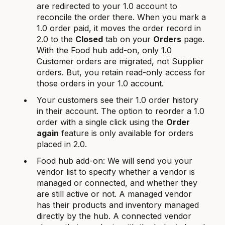
are redirected to your 1.0 account to
reconcile the order there. When you mark a
1.0 order paid, it moves the order record in
2.0 to the
Closed
tab on your
Orders
page.
With the Food hub add-on, only 1.0
Customer orders are migrated, not Supplier
orders. But, you retain read-only access for
those orders in your 1.0 account.
Your customers see their 1.0 order history
in their account. The option to reorder a 1.0
order with a single click using the
Order
again
feature is only available for orders
placed in 2.0.
Food hub add-on: We will send you your
vendor list to specify whether a vendor is
managed or connected, and whether they
are still active or not. A managed vendor
has their products and inventory managed
directly by the hub. A connected vendor