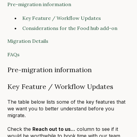
Pre-migration information
Key Feature / Workflow Updates
Considerations for the Food hub add-on
Migration Details
FAQs
Pre-migration information
Key Feature / Workflow Updates
The table below lists some of the key features that
we want you to better understand before you
migrate.
Check the
Reach out to us...
column to see if it
would be worthwhile to book time with our team