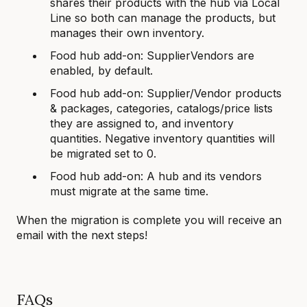
shares their products with the hub via Local
Line so both can manage the products, but
manages their own inventory.
Food hub add-on: SupplierVendors are
enabled, by default.
Food hub add-on: Supplier/Vendor products
& packages, categories, catalogs/price lists
they are assigned to, and inventory
quantities. Negative inventory quantities will
be migrated set to 0.
Food hub add-on: A hub and its vendors
must migrate at the same time.
When the migration is complete you will receive an
email with the next steps!
FAQs