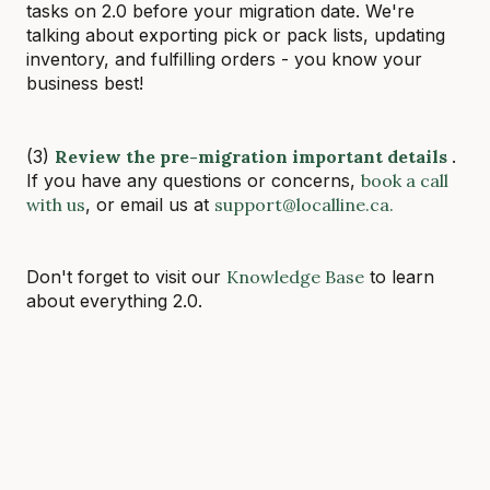
tasks on 2.0 before your migration date. We're
talking about exporting pick or pack lists, updating
inventory, and fulfilling orders - you know your
business best!
(3)
Review the pre-migration important details
.
If you have any questions or concerns,
book a call
with us
, or email us at
support@localline.ca.
Don't forget to visit our
Knowledge Base
to learn
about everything 2.0.