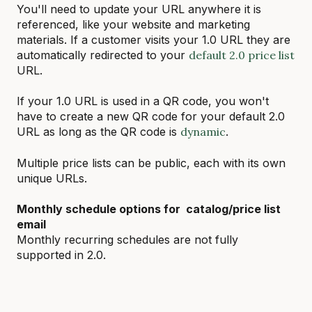
You'll need to update your URL anywhere it is
referenced, like your website and marketing
materials. If a customer visits your 1.0 URL they are
automatically redirected to your
default 2.0 price list
URL.
If your 1.0 URL is used in a QR code, you won't
have to create a new QR code for your default 2.0
URL as long as the QR code is
dynamic
.
Multiple price lists can be public, each with its own
unique URLs.
Monthly schedule options for catalog/price list
email
Monthly recurring schedules are not fully
supported in 2.0.