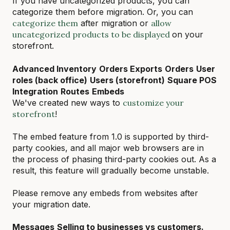
If you have uncategorized products, you can
categorize them before migration. Or, you can
categorize them
after migration or
allow
uncategorized products to be displayed
on your
storefront.
Advanced Inventory
Orders Exports
Orders
User
roles (back office)
Users (storefront)
Square POS
Integration
Routes
Embeds
We've created new ways to
customize your
storefront
!
The embed feature from 1.0 is supported by third-
party cookies, and all major web browsers are in
the process of phasing third-party cookies out. As a
result, this feature will gradually become unstable.
Please remove any embeds from websites after
your migration date.
Messages
Selling to businesses vs customers.