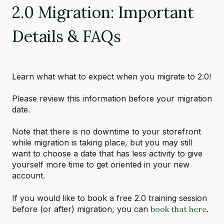
2.0 Migration: Important
Details & FAQs
Learn what what to expect when you migrate to 2.0!
Please review this information before your migration
date.
Note that there is no downtime to your storefront
while migration is taking place, but you may still
want to choose a date that has less activity to give
yourself more time to get oriented in your new
account.
If you would like to book a free 2.0 training session
before (or after) migration, you can
book that here
.