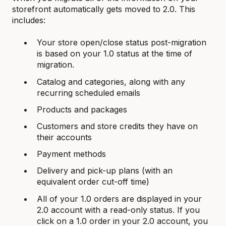
storefront automatically gets moved to 2.0. This
includes:
Your store open/close status post-migration
is based on your 1.0 status at the time of
migration.
Catalog and categories, along with any
recurring scheduled emails
Products and packages
Customers and store credits they have on
their accounts
Payment methods
Delivery and pick-up plans (with an
equivalent order cut-off time)
All of your 1.0 orders are displayed in your
2.0 account with a read-only status. If you
click on a 1.0 order in your 2.0 account, you