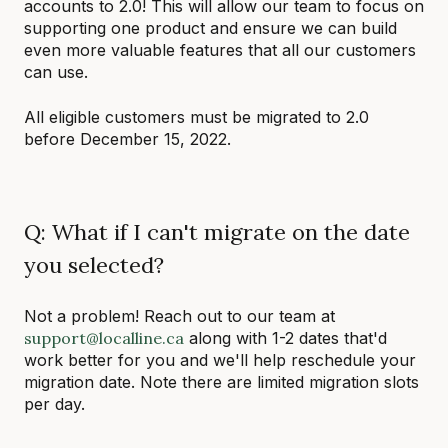
accounts to 2.0! This will allow our team to focus on
supporting one product and ensure we can build
even more valuable features that all our customers
can use.
All eligible customers must be migrated to 2.0
before December 15, 2022.
Q: What if I can't migrate on the date
you selected?
Not a problem! Reach out to our team at
support@localline.ca
along with 1-2 dates that'd
work better for you and we'll help reschedule your
migration date. Note there are limited migration slots
per day.