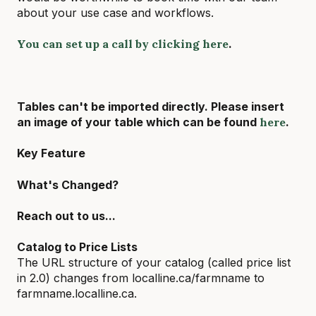
about your use case and workflows.
You can set up a call by clicking here
.
Tables can't be imported directly. Please insert
an image of your table which can be found
here
.
Key Feature
What's Changed?
Reach out to us...
Catalog to Price Lists
The URL structure of your catalog (called price list
in 2.0) changes from localline.ca/farmname to
farmname.localline.ca.