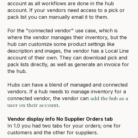
account as all workflows are done in the hub
account. If your vendors need access to a pick or
pack list you can manually email it to them.
For the "connected vendor" use case, which is
where the vendor manages their inventory, but the
hub can customize some product settings like
description and images, the vendor has a Local Line
account of their own. They can download pick and
pack lists directly, as well as generate an invoice for
the hub.
Hubs can have a blend of managed and connected
vendors. If a hub needs to manage inventory for a
connected vendor, the vendor can
add the hub as a
user on their account
.
Vendor display info
No Supplier Orders tab
In 1.0 you had two tabs for your orders; one for
customers and the other for suppliers.