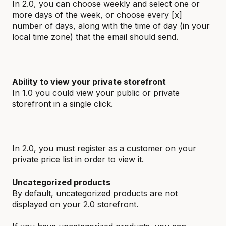
In 2.0, you can choose weekly and select one or
more days of the week, or choose every [x]
number of days, along with the time of day (in your
local time zone) that the email should send.
Ability to view your private storefront
In 1.0 you could view your public or private
storefront in a single click.
In 2.0, you must register as a customer on your
private price list in order to view it.
Uncategorized products
By default, uncategorized products are not
displayed on your 2.0 storefront.