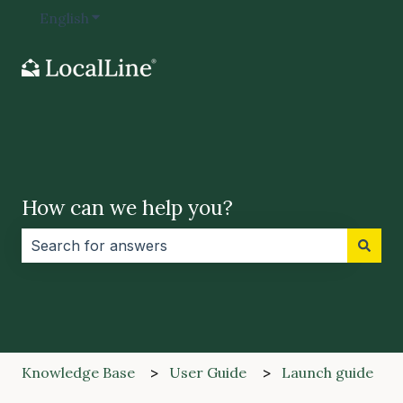
English
Show submenu for translations
How can we help you?
There are no suggestions because the search field i
Knowledge Base
User Guide
Launch guide