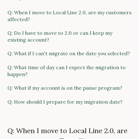
Q: When I move to Local Line 2.0, are my customers
affected?
Q: Do I have to move to 2.0 or can I keep my
existing account?
Q: What if I can't migrate on the date you selected?
Q: What time of day can I expect the migration to
happen?
Q: What if my account is on the pause program?
Q: How should I prepare for my migration date?
Q: When I move to Local Line 2.0, are