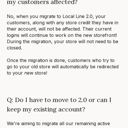
my customers affected?
No, when you migrate to Local Line 2.0, your
customers, along with any store credit they have in
their account, will not be affected. Their current
logins will continue to work on the new storefront!
During the migration, your store will not need to be
closed.
Once the migration is done, customers who try to
go to your old store will automatically be redirected
to your new store!
Q: Do I have to move to 2.0 or can I
keep my existing account?
We're aiming to migrate all our remaining active