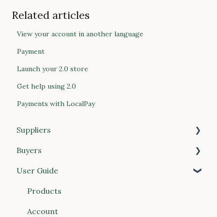
Related articles
View your account in another language
Payment
Launch your 2.0 store
Get help using 2.0
Payments with LocalPay
Suppliers
Buyers
Getting Started
User Guide
Products
Getting Started
Price Lists
Managing Your Account
Products
Customers
Placing Orders
Account