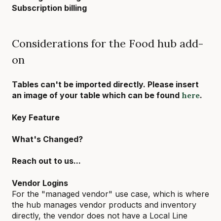
Subscription billing
Considerations for the Food hub add-
on
Tables can't be imported directly. Please insert
an image of your table which can be found
here
.
Key Feature
What's Changed?
Reach out to us...
Vendor Logins
For the "managed vendor" use case, which is where
the hub manages vendor products and inventory
directly, the vendor does not have a Local Line