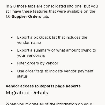
In 2.0 those tabs are consolidated into one, but you
still have these features that were available on the
1.0
Supplier Orders
tab:
Export a pick/pack list that includes the
vendor name
Export a summary of what amount owing to
your vendors is
Filter orders by vendor
Use order tags to indicate vendor payment
status
Vendor access to Reports page
Reports
Migration Details
When you migrate all of the information on your