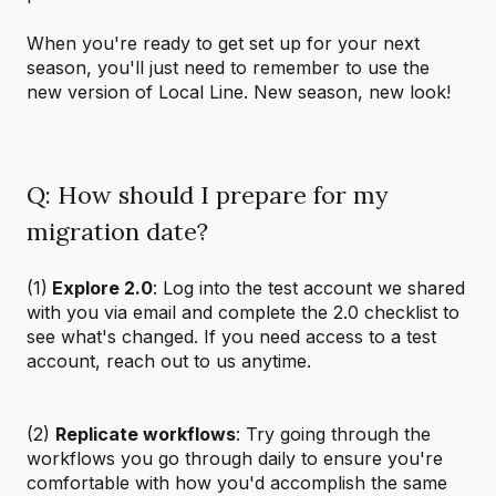
When you're ready to get set up for your next
season, you'll just need to remember to use the
new version of Local Line. New season, new look!
Q: How should I prepare for my
migration date?
(1)
Explore 2.0
: Log into the test account we shared
with you via email and complete the 2.0 checklist to
see what's changed. If you need access to a test
account, reach out to us anytime.
(2)
Replicate workflows
: Try going through the
workflows you go through daily to ensure you're
comfortable with how you'd accomplish the same