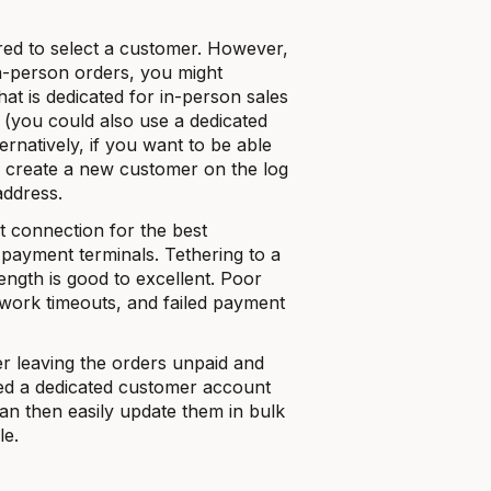
red to select a customer. However,
in-person orders, you might
t is dedicated for in-person sales
r (you could also use a dedicated
ernatively, if you want to be able
n create a new customer on the log
address.
t connection for the best
 payment terminals. Tethering to a
rength is good to excellent. Poor
etwork timeouts, and failed payment
r leaving the orders unpaid and
used a dedicated customer account
can then easily update them in bulk
le.