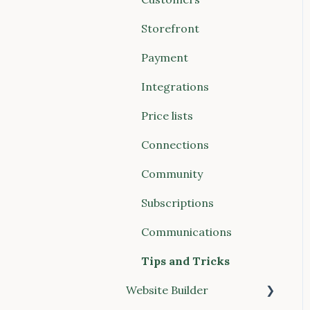
Payments
Account & Billing
Storefront
Storefront
Payment
Website Builder
Integrations
Communications
Price lists
Connections (Vendors &
Connections
Food Hubs)
Community
Reports
Subscriptions
POS (Point of Sale)
Communications
Buyer Discovery
Tips and Tricks
Integrations
Website Builder
Account & Billing