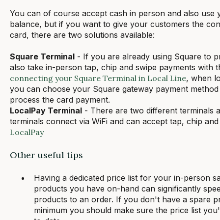
You can of course accept cash in person and also use
balance, but if you want to give your customers the conv
card, there are two solutions available:
Square Terminal
- If you are already using Square to 
also take in-person tap, chip and swipe payments with 
connecting your Square Terminal in Local Line
, when l
you can choose your Square gateway payment method an
process the card payment.
LocalPay Terminal
- There are two different terminals a
terminals connect via WiFi and can accept tap, chip an
LocalPay
Other useful tips
Having a dedicated price list for your in-person s
products you have on-hand can significantly spe
products to an order. If you don't have a spare pric
minimum you should make sure the price list you'