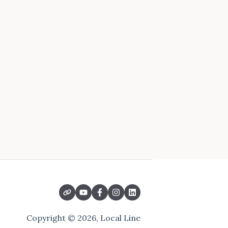
Copyright © 2026, Local Line