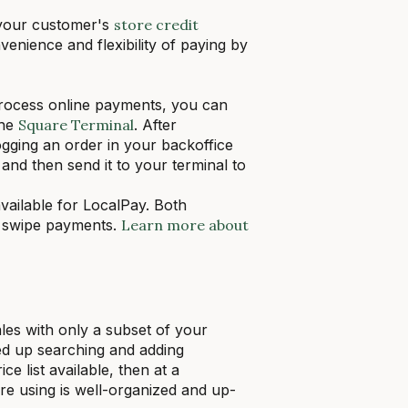
 your customer's
store credit
enience and flexibility of paying by
process online payments, you can
the
Square Terminal
. After
ogging an order in your backoffice
d then send it to your terminal to
vailable for LocalPay. Both
d swipe payments.
Learn more about
ales with only a subset of your
ed up searching and adding
e list available, then at a
re using is well-organized and up-