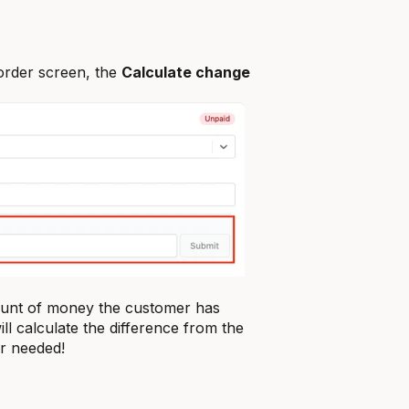
order screen, the
Calculate change
mount of money the customer has
ll calculate the difference from the
r needed!