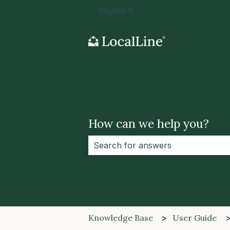
English
Show submenu for transla
How can we help you?
There are no suggestions because 
Knowledge Base
User Guide