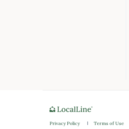
Privacy Policy
l
Terms of Use