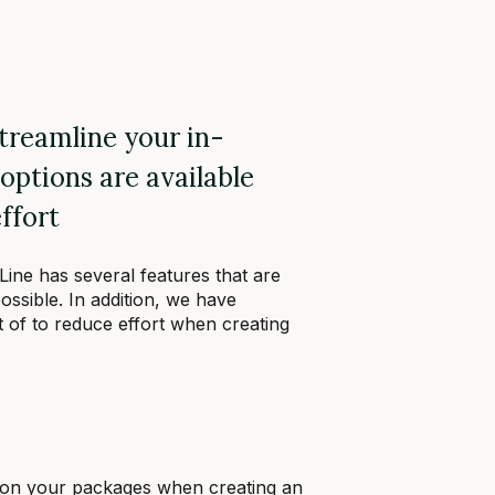
streamline your in-
options are available
ffort
 Line has several features that are
ossible. In addition, we have
 of to reduce effort when creating
 on your packages when creating an