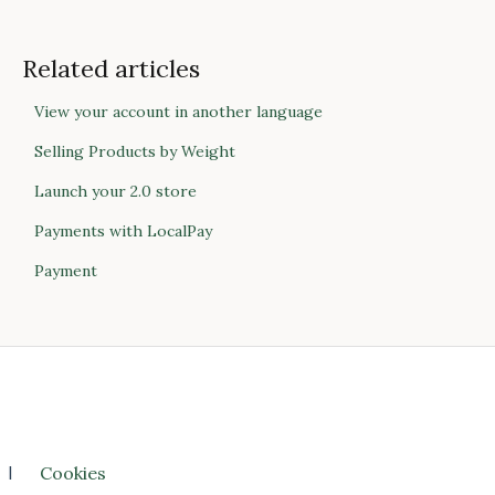
Related articles
View your account in another language
Selling Products by Weight
Launch your 2.0 store
Payments with LocalPay
Payment
l
Cookies