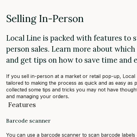
Selling In-Person
Local Line is packed with features to 
person sales. Learn more about which 
and get tips on how to save time and e
If you sell in-person at a market or retail pop-up, Local
tailored to making the process as quick and as easy as p
collected some tips and tricks you may not have thought
and managing your orders.
Features
Barcode scanner
You can use a barcode scanner to scan barcode labels