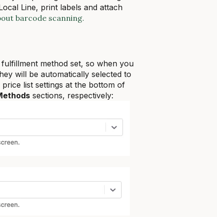
cal Line, print labels and attach
bout barcode scanning.
 fulfillment method set, so when you
they will be automatically selected to
price list settings at the bottom of
 Methods
sections, respectively: