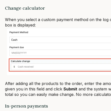
Change calculator
When you select a custom payment method on the log 
box is displayed:
After adding all the products to the order, enter the a
given you in this field and click
Submit
and the system wi
total so you can easily make change. No more calculato
In-person payments