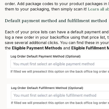
order. Add package codes to your product packages in Lo
them to your packaging, then simply scan it!
Learn all a
Default payment method and fulfillment method
Each of your price lists can have a default payment and
log a new order in your backoffice using that price list, 
save several additional clicks. You can find these in your 
the
Eligible Payment Methods
and
Eligible Fulfillment