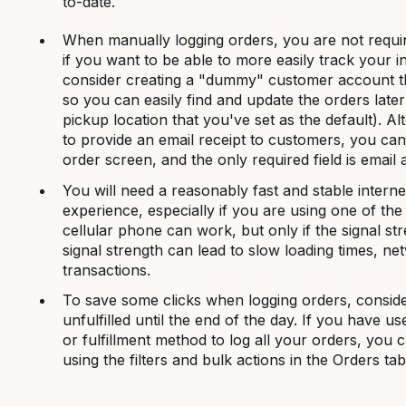
to-date.
When manually logging orders, you are not requi
if you want to be able to more easily track your 
consider creating a "dummy" customer account tha
so you can easily find and update the orders late
pickup location that you've set as the default). Alt
to provide an email receipt to customers, you ca
order screen, and the only required field is email 
You will need a reasonably fast and stable interne
experience, especially if you are using one of the
cellular phone can work, but only if the signal st
signal strength can lead to slow loading times, n
transactions.
To save some clicks when logging orders, conside
unfulfilled until the end of the day. If you have 
or fulfillment method to log all your orders, you 
using the filters and bulk actions in the Orders tab